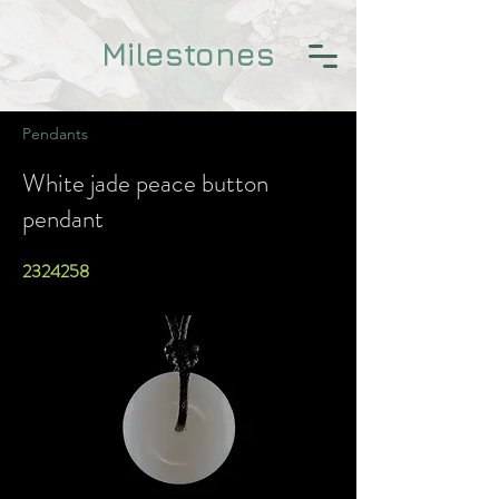
Milestones
Pendants
White jade peace button
pendant
2324258