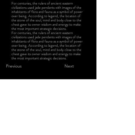
For centuries, the rulers of ancient eastern
civilizations used jade pendants with images of the
inhabitants of flora and fauna as a symbol of power
over being. According to legend, the location of
the stone of the soul, mind and body close to the
chest gave its owner wisdom and energy to make
the most important strategic decisions.
For centuries, the rulers of ancient eastern
civilizations used jade pendants with images of the
inhabitants of flora and fauna as a symbol of power
over being. According to legend, the location of
the stone of the soul, mind and body close to the
chest gave its owner wisdom and energy to make
the most important strategic decisions.
Previous
Next