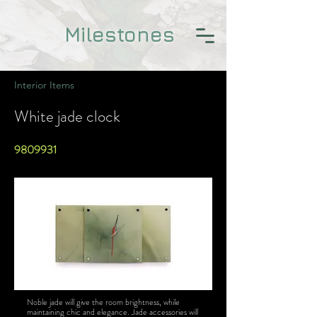
Milestones
Interior Items
White jade clock
9809931
Noble jade will give the room brightness, while
maintaining chic and elegance. Jade accessories will